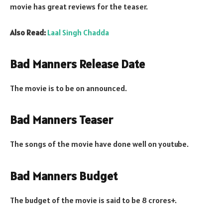
movie has great reviews for the teaser.
Also Read:
Laal Singh Chadda
Bad Manners Release Date
The movie is to be on announced.
Bad Manners Teaser
The songs of the movie have done well on youtube.
Bad Manners Budget
The budget of the movie is said to be 8 crores+.