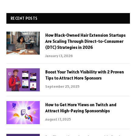
RECENT POSTS
How Black-Owned Hair Extension Startups
Are Scaling Through Direct-to-Consumer
(DTC) Strategies in 2026
January 13, 2026
Boost Your Twitch Visibility with 2 Proven
Tips to Attract More Sponsors
September 25, 2025
How to Get More Views on Twitch and
Attract High-Paying Sponsorships
August 17, 2025