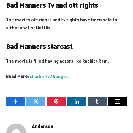
Bad Manners Tv and ott rights
The movies ott rights and tv rights have been sold to
either voot or Netflix.
Bad Manners starcast
The movie is filled having actors like Rachita Ram.
Read More:
charlie 777 Budget
Facebook
Twitter
Pinterest
LinkedIn
Tumblr
Email
Anderson