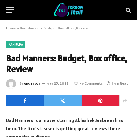
Home
»
Bad Manners: Budget, Box office, Review
KANNADA
Bad Manners: Budget, Box office,
Review
By
Anderson
May 25, 2022
No Comments
1 Min Read
Bad Manners is a movie starring Abhishek Ambreesh as
hero. The film’s teaser is getting great reviews there
among the audience.