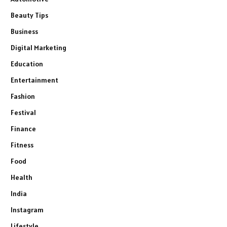
Beauty Tips
Business
Digital Marketing
Education
Entertainment
Fashion
Festival
Finance
Fitness
Food
Health
India
Instagram
Lifestyle