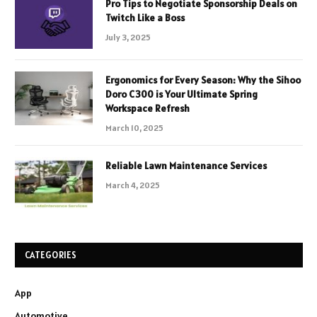
Pro Tips to Negotiate Sponsorship Deals on
Twitch Like a Boss
July 3, 2025
Ergonomics for Every Season: Why the Sihoo
Doro C300 is Your Ultimate Spring
Workspace Refresh
March 10, 2025
Reliable Lawn Maintenance Services
March 4, 2025
CATEGORIES
App
Automotive