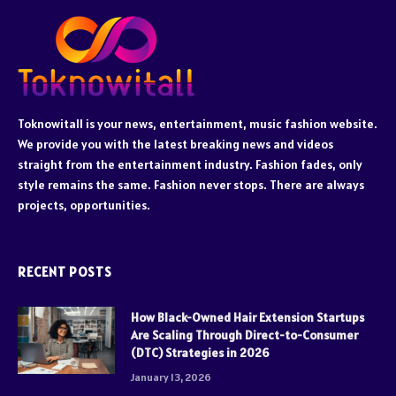
Toknowitall is your news, entertainment, music fashion website.
We provide you with the latest breaking news and videos
straight from the entertainment industry. Fashion fades, only
style remains the same. Fashion never stops. There are always
projects, opportunities.
RECENT POSTS
How Black-Owned Hair Extension Startups
Are Scaling Through Direct-to-Consumer
(DTC) Strategies in 2026
January 13, 2026