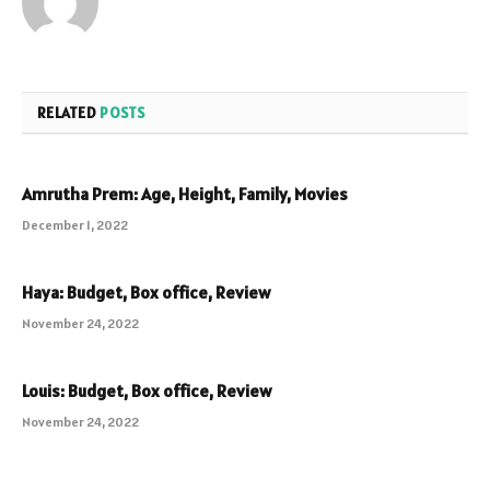
RELATED
POSTS
Amrutha Prem: Age, Height, Family, Movies
December 1, 2022
Haya: Budget, Box office, Review
November 24, 2022
Louis: Budget, Box office, Review
November 24, 2022