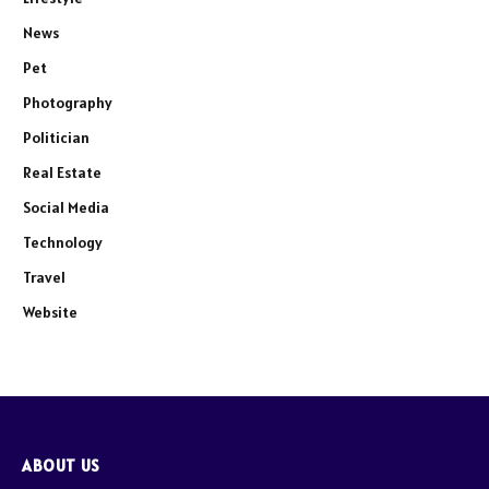
News
Pet
Photography
Politician
Real Estate
Social Media
Technology
Travel
Website
ABOUT US