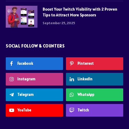
Boost Your Twitch Visibility with 2 Proven
Tips to Attract More Sponsors
September 25, 2025
SOCIAL FOLLOW & COUNTERS
Facebook
Pinterest
Instagram
LinkedIn
Telegram
WhatsApp
YouTube
Twitch