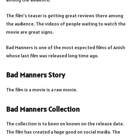
The film’s teaser is getting great reviews there among
the audience. The videos of people waiting to watch the
movie are great signs.
Bad Manners is one of the most expected films of Anish
whose last film was released long time ago.
Bad Manners Story
The film is a movie is a raw movie.
Bad Manners Collection
The collection is to been on known on the release date.
The film has created a huge good on social media. The