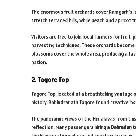
The enormous fruit orchards cover Ramgarh’s lan
stretch terraced hills, while peach and apricot t
Visitors are free to join local farmers for fruit-
harvesting techniques. These orchards become 
blossoms cover the whole area, producing a fasc
nation.
2. Tagore Top
Tagore Top, located at a breathtaking vantage poi
history. Rabindranath Tagore found creative insp
The panoramic views of the Himalayas from this 
reflection. Many passengers hiring a
Dehradun to
the literary atmosphere and spectacular views.