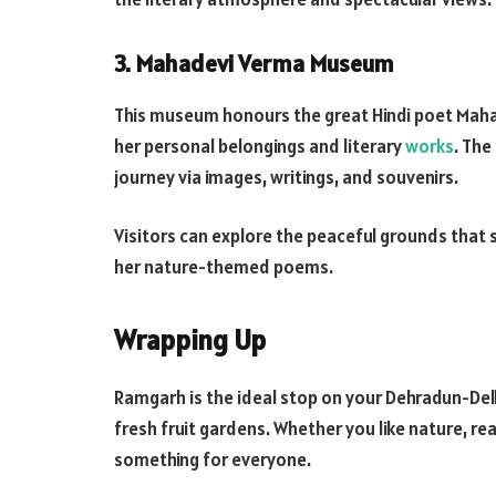
3. Mahadevi Verma Museum
This museum honours the great Hindi poet Maha
her personal belongings and literary
works
. The
journey via images, writings, and souvenirs.
Visitors can explore the peaceful grounds that
her nature-themed poems.
Wrapping Up
Ramgarh is the ideal stop on your Dehradun-Delhi 
fresh fruit gardens. Whether you like nature, re
something for everyone.