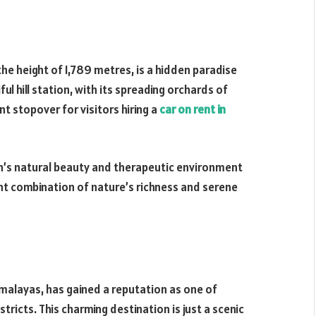
he height of 1,789 metres, is a hidden paradise
ul hill station, with its spreading orchards of
t stopover for visitors hiring a
car on rent in
h’s natural beauty and therapeutic environment
ant combination of nature’s richness and serene
malayas, has gained a reputation as one of
ricts. This charming destination is just a scenic