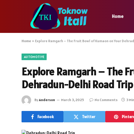
Home
Home
»
Explore Ramgarh – The Fruit Bowl of Kumaon on Your Dehrad
AUTOMOTIVE
Explore Ramgarh – The Fr
Dehradun-Delhi Road Trip
By
Anderson
March 3, 2025
No Comments
3 Mi
Facebook
Twitter
Pinter