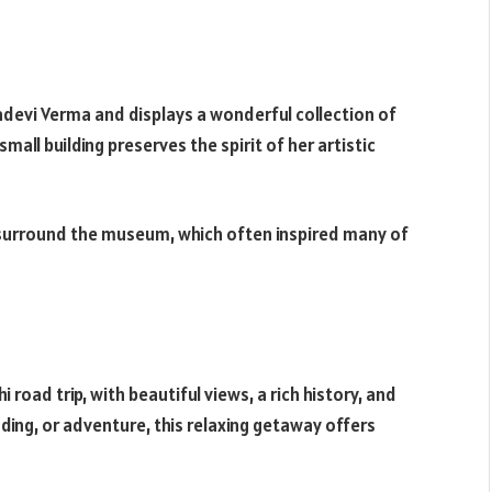
devi Verma and displays a wonderful collection of
 small building preserves the spirit of her artistic
 surround the museum, which often inspired many of
road trip, with beautiful views, a rich history, and
ading, or adventure, this relaxing getaway offers