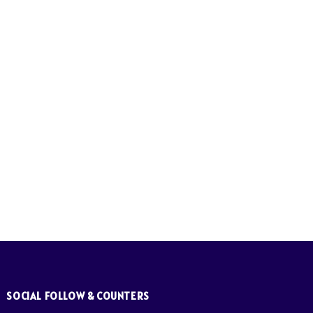
SOCIAL FOLLOW & COUNTERS