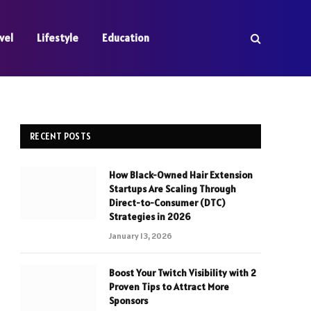
vel
Lifestyle
Education
RECENT POSTS
How Black-Owned Hair Extension
Startups Are Scaling Through
Direct-to-Consumer (DTC)
Strategies in 2026
January 13, 2026
Boost Your Twitch Visibility with 2
Proven Tips to Attract More
Sponsors