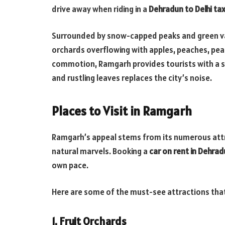
drive away when riding in a
Dehradun to Delhi tax
Surrounded by snow-capped peaks and green val
orchards overflowing with apples, peaches, pea
commotion, Ramgarh provides tourists with a s
and rustling leaves replaces the city’s noise.
Places to Visit in Ramgarh
Ramgarh’s appeal stems from its numerous attra
natural marvels. Booking a
car on rent in Dehra
own pace.
Here are some of the must-see attractions that e
1. Fruit Orchards