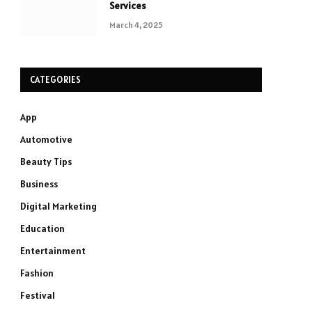
Services
March 4, 2025
CATEGORIES
App
Automotive
Beauty Tips
Business
Digital Marketing
Education
Entertainment
Fashion
Festival