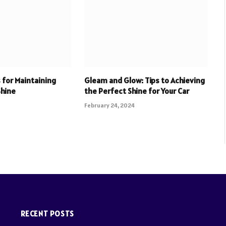
 for Maintaining
Gleam and Glow: Tips to Achieving
Shine
the Perfect Shine for Your Car
February 24, 2024
RECENT POSTS