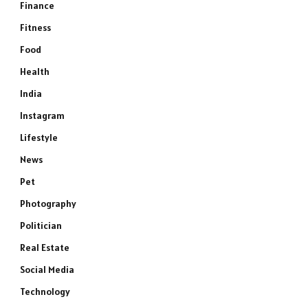
Finance
Fitness
Food
Health
India
Instagram
Lifestyle
News
Pet
Photography
Politician
Real Estate
Social Media
Technology