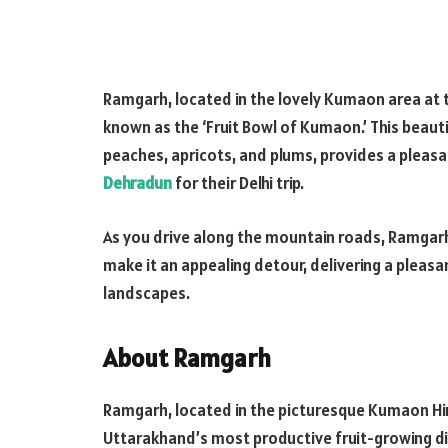
Ramgarh, located in the lovely Kumaon area at t
known as the ‘Fruit Bowl of Kumaon.’ This beautif
peaches, apricots, and plums, provides a pleasan
Dehradun
for their Delhi trip.
As you drive along the mountain roads, Ramgar
make it an appealing detour, delivering a pleas
landscapes.
About Ramgarh
Ramgarh, located in the picturesque Kumaon Hi
Uttarakhand’s most productive fruit-growing dist