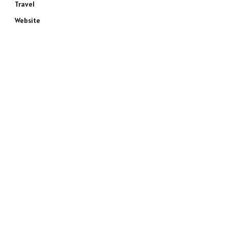
Travel
Website