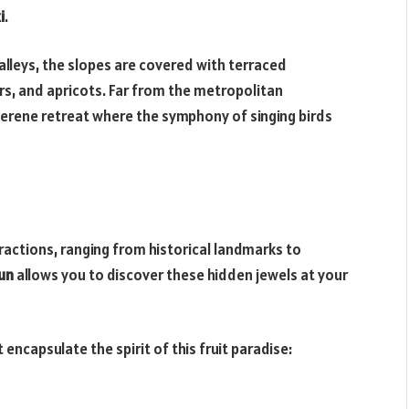
i
.
leys, the slopes are covered with terraced
rs, and apricots. Far from the metropolitan
erene retreat where the symphony of singing birds
ctions, ranging from historical landmarks to
dun
allows you to discover these hidden jewels at your
ncapsulate the spirit of this fruit paradise: