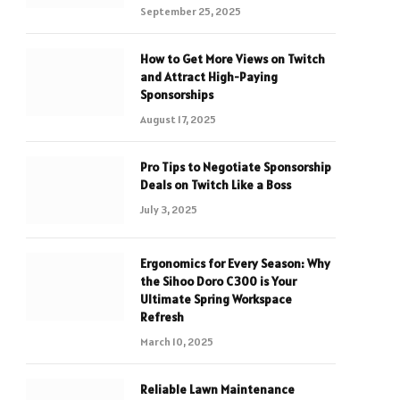
September 25, 2025
How to Get More Views on Twitch
and Attract High-Paying
Sponsorships
August 17, 2025
Pro Tips to Negotiate Sponsorship
Deals on Twitch Like a Boss
July 3, 2025
Ergonomics for Every Season: Why
the Sihoo Doro C300 is Your
Ultimate Spring Workspace
Refresh
March 10, 2025
Reliable Lawn Maintenance