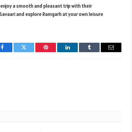
 enjoy a smooth and pleasant trip with their
 Savaari and explore Ramgarh at your own leisure
Facebook
Twitter
Pinterest
LinkedIn
Tumblr
Email