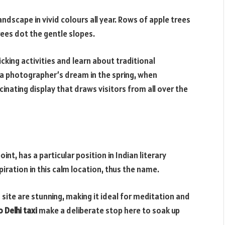
dscape in vivid colours all year. Rows of apple trees
rees dot the gentle slopes.
picking activities and learn about traditional
a photographer’s dream in the spring, when
inating display that draws visitors from all over the
nt, has a particular position in Indian literary
iration in this calm location, thus the name.
site are stunning, making it ideal for meditation and
 Delhi taxi
make a deliberate stop here to soak up