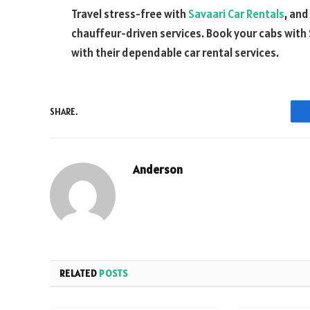
Travel stress-free with
Savaari Car Rentals
, and
chauffeur-driven services. Book your cabs with
with their dependable car rental services.
SHARE.
Anderson
RELATED
POSTS