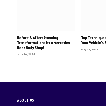
Before & After: Stunning
Top Techniques
Transformations by a Mercedes
Your Vehicle’s 
Benz Body Shop!
May 22, 2024
June 20, 2024
ABOUT US