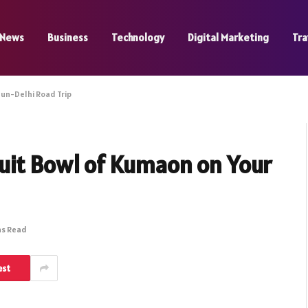
News
Business
Technology
Digital Marketing
Tra
un-Delhi Road Trip
uit Bowl of Kumaon on Your
ns Read
est