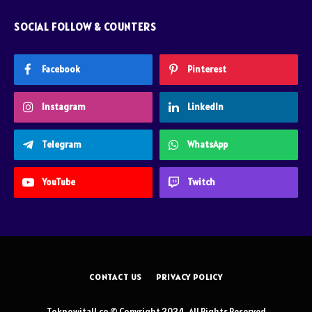
SOCIAL FOLLOW & COUNTERS
Facebook
Pinterest
Instagram
LinkedIn
Telegram
WhatsApp
YouTube
Twitch
CONTACT US
PRIVACY POLICY
Toknowitall.co © Copyright 2024, All Rights Reserved