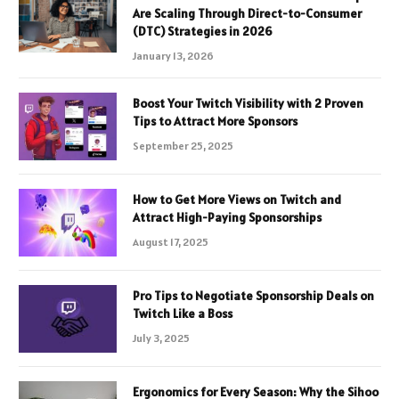
Are Scaling Through Direct-to-Consumer
(DTC) Strategies in 2026
January 13, 2026
Boost Your Twitch Visibility with 2 Proven
Tips to Attract More Sponsors
September 25, 2025
How to Get More Views on Twitch and
Attract High-Paying Sponsorships
August 17, 2025
Pro Tips to Negotiate Sponsorship Deals on
Twitch Like a Boss
July 3, 2025
Ergonomics for Every Season: Why the Sihoo