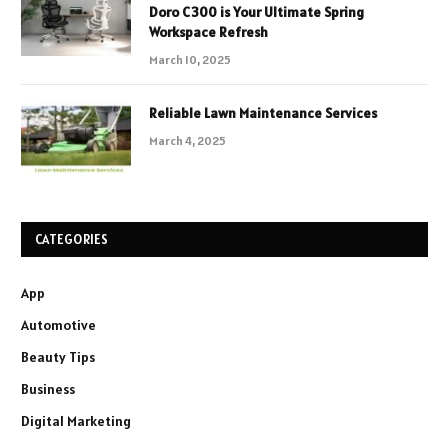
Doro C300 is Your Ultimate Spring
Workspace Refresh
March 10, 2025
Reliable Lawn Maintenance Services
March 4, 2025
CATEGORIES
App
Automotive
Beauty Tips
Business
Digital Marketing