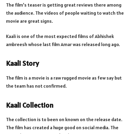
The film’s teaser is getting great reviews there among
the audience. The videos of people waiting to watch the
movie are great signs.
Kaali is one of the most expected films of Abhishek
ambreesh whose last film Amar was released long ago.
Kaali Story
The film is a movie is a raw rugged movie as few say but
the team has not confirmed.
Kaali Collection
The collection is to been on known on the release date.
The film has created a huge good on social media. The