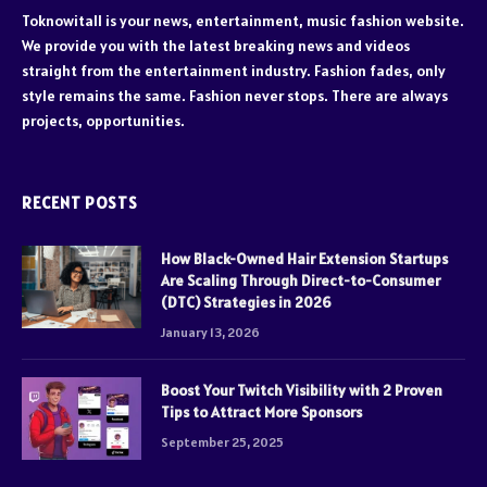
Toknowitall is your news, entertainment, music fashion website.
We provide you with the latest breaking news and videos
straight from the entertainment industry. Fashion fades, only
style remains the same. Fashion never stops. There are always
projects, opportunities.
RECENT POSTS
How Black-Owned Hair Extension Startups
Are Scaling Through Direct-to-Consumer
(DTC) Strategies in 2026
January 13, 2026
Boost Your Twitch Visibility with 2 Proven
Tips to Attract More Sponsors
September 25, 2025