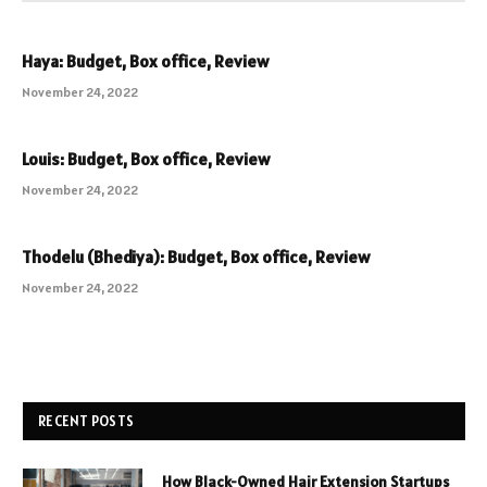
Haya: Budget, Box office, Review
November 24, 2022
Louis: Budget, Box office, Review
November 24, 2022
Thodelu (Bhediya): Budget, Box office, Review
November 24, 2022
RECENT POSTS
How Black-Owned Hair Extension Startups