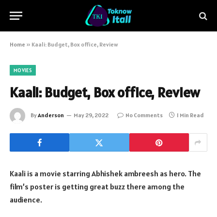
Home
»
Kaali: Budget, Box office, Review
MOVIES
Kaali: Budget, Box office, Review
By
Anderson
May 29, 2022
No Comments
1 Min Read
Kaali is a movie starring Abhishek ambreesh as hero. The
film’s poster is getting great buzz there among the
audience.