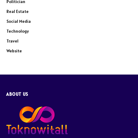
Politician
Real Estate
Social Media
Technology
Travel
Website
ABOUT US