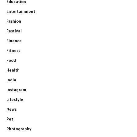
Education
Entertainment
Fashion
Festival
Finance
Fitness
Food
Health
India
Instagram
Lifestyle
News
Pet
Photography