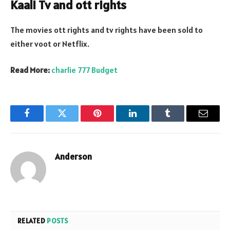
Kaali Tv and ott rights
The movies ott rights and tv rights have been sold to
either voot or Netflix.
Read More:
charlie 777 Budget
Facebook
Twitter
Pinterest
LinkedIn
Tumblr
Email
Anderson
RELATED
POSTS