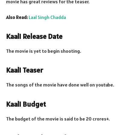
movie has great reviews for the teaser.
Also Read:
Laal Singh Chadda
Kaali Release Date
The movie is yet to begin shooting.
Kaali Teaser
The songs of the movie have done well on youtube.
Kaali Budget
The budget of the movie is said to be 20 crores+.