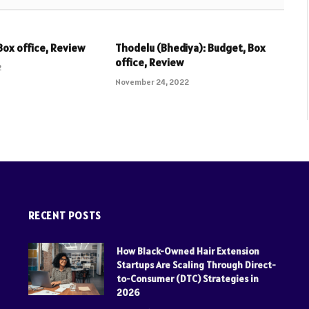
Box office, Review
Thodelu (Bhediya): Budget, Box
office, Review
2
November 24, 2022
RECENT POSTS
How Black-Owned Hair Extension
Startups Are Scaling Through Direct-
to-Consumer (DTC) Strategies in
2026