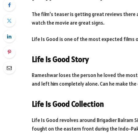
The film’s teaser is getting great reviews ther
watch the movie are great signs.
Life Is Good is one of the most expected films o
Life Is Good Story
Rameshwar loses the person he loved the most, 
and left him completely alone. Can he make the 
Life Is Good Collection
Life Is Good revolves around Brigadier Balram 
fought on the eastern front during the Indo-Paki