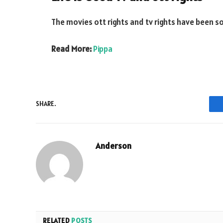
The movies ott rights and tv rights have been sol
Read More:
Pippa
SHARE.
Anderson
RELATED
POSTS