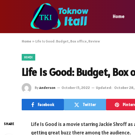
Home
Home
»
Life Is Good: Budget, Box office, Review
HINDI
Life Is Good: Budget, Box 
By
Anderson
October 15, 2022
Updated:
October 28,
Facebook
Twitter
Pinter
Life Is Good is a movie starring Jackie Shroff as
SHARE
getting great buzz there among the audience.