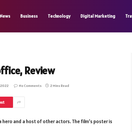
News
Business
Technology
Digital Marketing
Tra
office, Review
 2022
No Comments
2 Mins Read
est
 a hero and a host of other actors. The film’s poster is