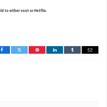
d to either voot or Netflix.
Facebook
Twitter
Pinterest
LinkedIn
Tumblr
Email