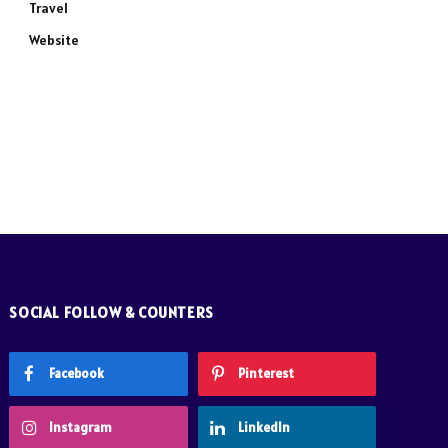
Travel
Website
SOCIAL FOLLOW & COUNTERS
Facebook
Pinterest
Instagram
LinkedIn