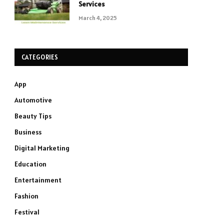
Services
March 4, 2025
CATEGORIES
App
Automotive
Beauty Tips
Business
Digital Marketing
Education
Entertainment
Fashion
Festival