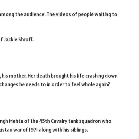
e among the audience. The videos of people waiting to
f Jackie Shroff.
his mother. Her death brought his life crashing down
changes he needs to in order to feel whole again?
Singh Mehta of the 45th Cavalry tank squadron who
stan war of 1971 along with his siblings.