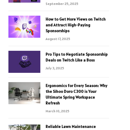
September 25, 2025
How to Get More Views on Twitch
and Attract High-Paying
Sponsorships
August 17, 2025
Pro Tips to Negotiate Sponsorship
Deals on Twitch Like a Boss
July 3, 2025
Ergonomics for Every Season: Why
the Sihoo Doro C300 is Your
Ultimate Spring Workspace
Refresh
March 10, 2025
Reliable Lawn Maintenance