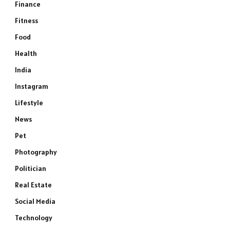
Finance
Fitness
Food
Health
India
Instagram
Lifestyle
News
Pet
Photography
Politician
Real Estate
Social Media
Technology