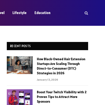
vel
Lifestyle
Education
RECENT POSTS
How Black-Owned Hair Extension
Startups Are Scaling Through
Direct-to-Consumer (DTC)
Strategies in 2026
January 13, 2026
Boost Your Twitch Visibility with 2
Proven Tips to Attract More
Sponsors