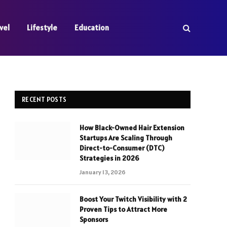
vel
Lifestyle
Education
RECENT POSTS
How Black-Owned Hair Extension
Startups Are Scaling Through
Direct-to-Consumer (DTC)
Strategies in 2026
January 13, 2026
Boost Your Twitch Visibility with 2
Proven Tips to Attract More
Sponsors