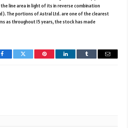
he line area in light of its in reverse combination
 The portions of Astral Ltd. are one of the clearest
rns as throughout 15 years, the stock has made
Facebook
Twitter
Pinterest
LinkedIn
Tumblr
Email