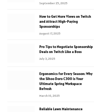
September 25, 2025
How to Get More Views on Twitch
and Attract High-Paying
Sponsorships
August 17, 2025
Pro Tips to Negotiate Sponsorship
Deals on Twitch Like a Boss
July 3, 2025
Ergonomics for Every Season: Why
the Sihoo Doro C300 is Your
Ultimate Spring Workspace
Refresh
March 10, 2025
Reliable Lawn Maintenance