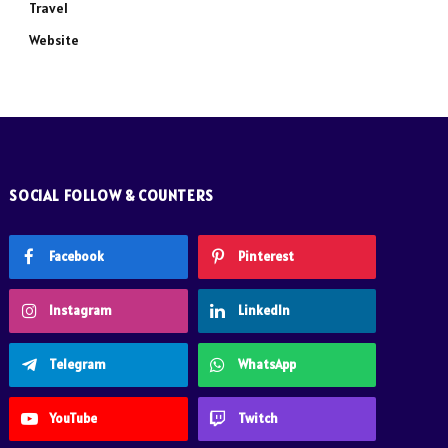
Travel
Website
SOCIAL FOLLOW & COUNTERS
Facebook
Pinterest
Instagram
LinkedIn
Telegram
WhatsApp
YouTube
Twitch