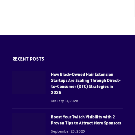
RECENT POSTS
How Black-Owned Hair Extension
Startups Are Scaling Through Direct-
to-Consumer (DTC) Strategies in
2026
January 13, 2026
Boost Your Twitch Visibility with 2
Proven Tips to Attract More Sponsors
September 25, 2025