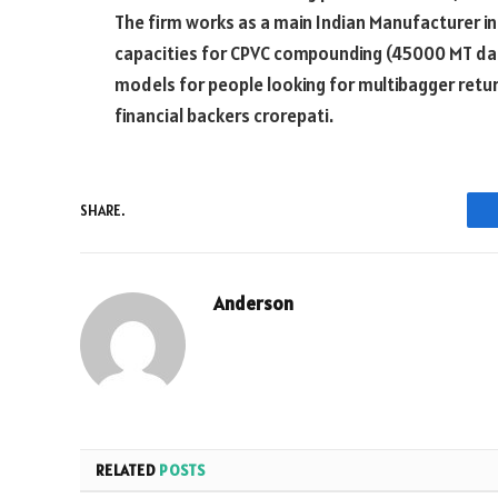
The firm works as a main Indian Manufacturer in t
capacities for CPVC compounding (45000 MT dad).
models for people looking for multibagger retu
financial backers crorepati.
SHARE.
Anderson
RELATED
POSTS