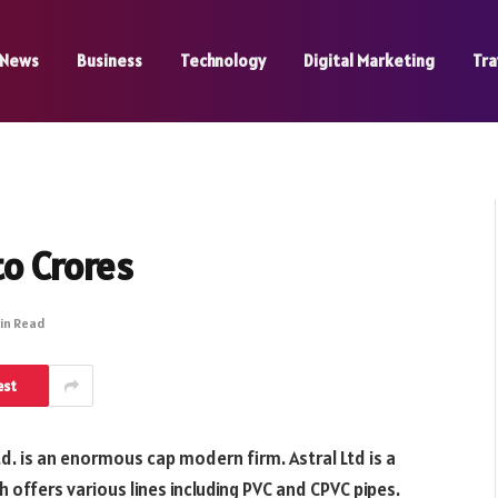
News
Business
Technology
Digital Marketing
Tra
to Crores
Min Read
est
Ltd. is an enormous cap modern firm. Astral Ltd is a
ch offers various lines including PVC and CPVC pipes.