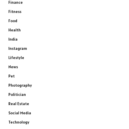
Finance
Fitness
Food
Health
India
Instagram
Lifestyle
News
Pet
Photography
Politician
Real Estate
Social Media
Technology