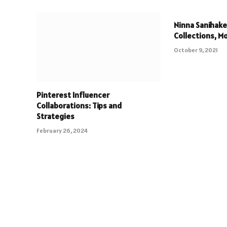
Ninna Sanihake
Collections, M
October 9, 2021
Pinterest Influencer
Collaborations: Tips and
Strategies
February 26, 2024