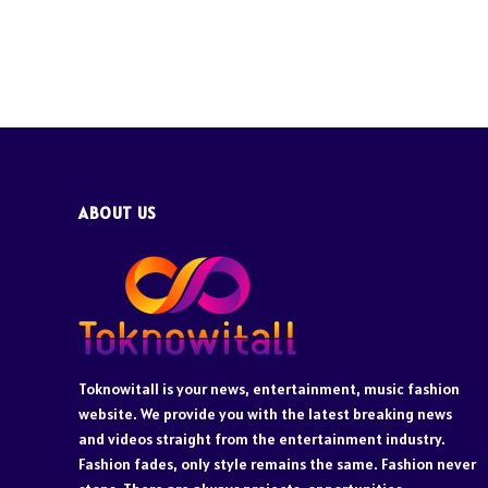
ABOUT US
Toknowitall is your news, entertainment, music fashion
website. We provide you with the latest breaking news
and videos straight from the entertainment industry.
Fashion fades, only style remains the same. Fashion never