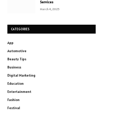
Services
March 4, 2025
CATEGORIES
App
Automotive
Beauty Tips
Business
Digital Marketing
Education
Entertainment
Fashion
Festival