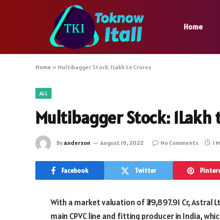
Home
Home
»
Multibagger Stock: 1Lakh to Crores
ALL
Multibagger Stock: 1Lakh 
By
Anderson
August 16, 2022
No Comments
1 
Facebook
Twitter
Pinter
With a market valuation of ₹39,897.91 Cr, Astral 
main CPVC line and fitting producer in India, whi