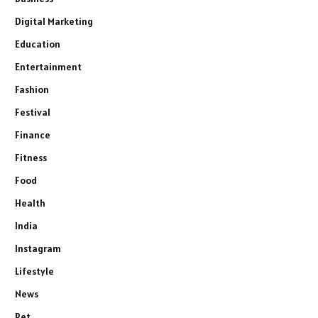
Digital Marketing
Education
Entertainment
Fashion
Festival
Finance
Fitness
Food
Health
India
Instagram
Lifestyle
News
Pet