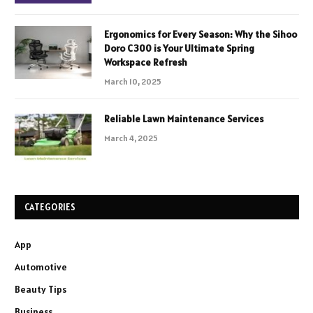
Ergonomics for Every Season: Why the Sihoo
Doro C300 is Your Ultimate Spring
Workspace Refresh
March 10, 2025
Reliable Lawn Maintenance Services
March 4, 2025
CATEGORIES
App
Automotive
Beauty Tips
Business