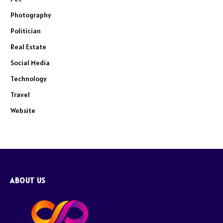
Photography
Politician
Real Estate
Social Media
Technology
Travel
Website
ABOUT US