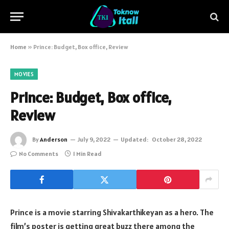
Home
»
Prince: Budget, Box office, Review
MOVIES
Prince: Budget, Box office,
Review
By
Anderson
July 9, 2022
Updated:
October 28, 2022
No Comments
1 Min Read
Prince is a movie starring Shivakarthikeyan as a hero. The
film’s poster is getting great buzz there among the