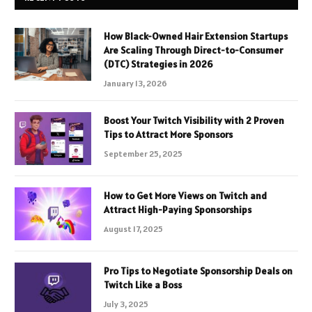
How Black-Owned Hair Extension Startups
Are Scaling Through Direct-to-Consumer
(DTC) Strategies in 2026
January 13, 2026
Boost Your Twitch Visibility with 2 Proven
Tips to Attract More Sponsors
September 25, 2025
How to Get More Views on Twitch and
Attract High-Paying Sponsorships
August 17, 2025
Pro Tips to Negotiate Sponsorship Deals on
Twitch Like a Boss
July 3, 2025