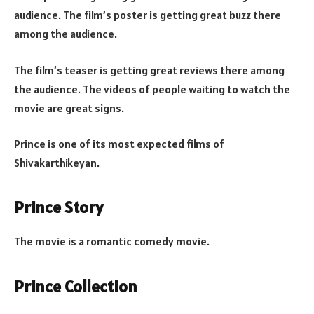
audience. The film’s poster is getting great buzz there
among the audience.
The film’s teaser is getting great reviews there among
the audience. The videos of people waiting to watch the
movie are great signs.
Prince is one of its most expected films of
Shivakarthikeyan.
Prince Story
The movie is a romantic comedy movie.
Prince Collection