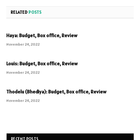
RELATED
POSTS
Haya: Budget, Box office, Review
November 24, 2022
Louis: Budget, Box office, Review
November 24, 2022
Thodelu (Bhediya): Budget, Box office, Review
November 24, 2022
RECENT POSTS