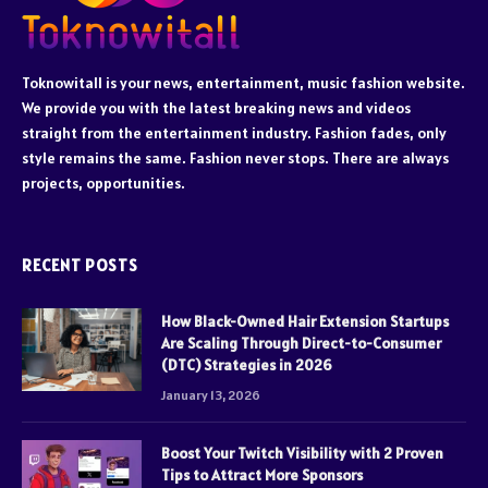
Toknowitall is your news, entertainment, music fashion website.
We provide you with the latest breaking news and videos
straight from the entertainment industry. Fashion fades, only
style remains the same. Fashion never stops. There are always
projects, opportunities.
RECENT POSTS
How Black-Owned Hair Extension Startups
Are Scaling Through Direct-to-Consumer
(DTC) Strategies in 2026
January 13, 2026
Boost Your Twitch Visibility with 2 Proven
Tips to Attract More Sponsors