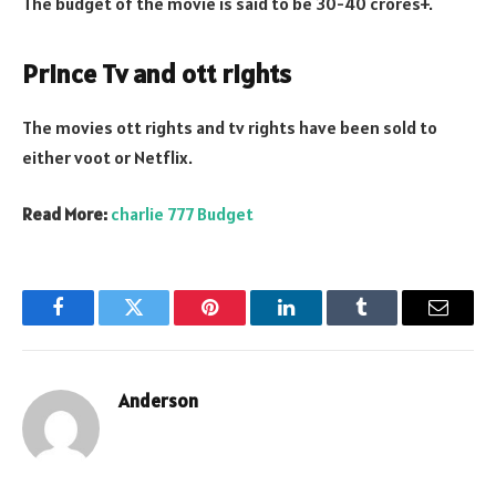
The budget of the movie is said to be 30-40 crores+.
Prince Tv and ott rights
The movies ott rights and tv rights have been sold to
either voot or Netflix.
Read More:
charlie 777 Budget
Facebook
Twitter
Pinterest
LinkedIn
Tumblr
Email
Anderson