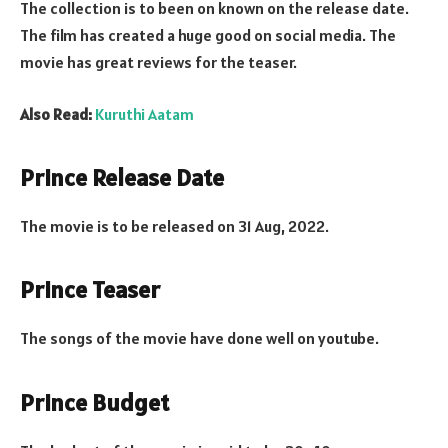
The collection is to been on known on the release date.
The film has created a huge good on social media. The
movie has great reviews for the teaser.
Also Read:
Kuruthi Aatam
Prince Release Date
The movie is to be released on 31 Aug, 2022.
Prince Teaser
The songs of the movie have done well on youtube.
Prince Budget