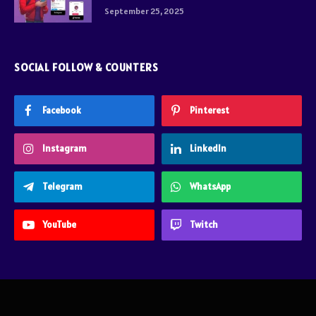
September 25, 2025
SOCIAL FOLLOW & COUNTERS
Facebook
Pinterest
Instagram
LinkedIn
Telegram
WhatsApp
YouTube
Twitch