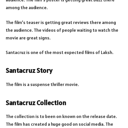
among the audience.
The film’s teaser is getting great reviews there among
the audience. The videos of people waiting to watch the
movie are great signs.
Santacruz is one of the most expected films of Laksh.
Santacruz Story
The film is a suspense thriller movie.
Santacruz Collection
The collection is to been on known on the release date.
The film has created a huge good on social media. The