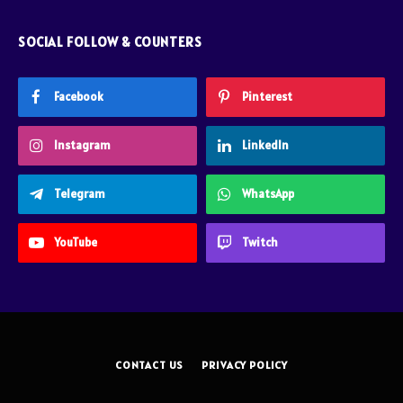
SOCIAL FOLLOW & COUNTERS
Facebook
Pinterest
Instagram
LinkedIn
Telegram
WhatsApp
YouTube
Twitch
CONTACT US
PRIVACY POLICY