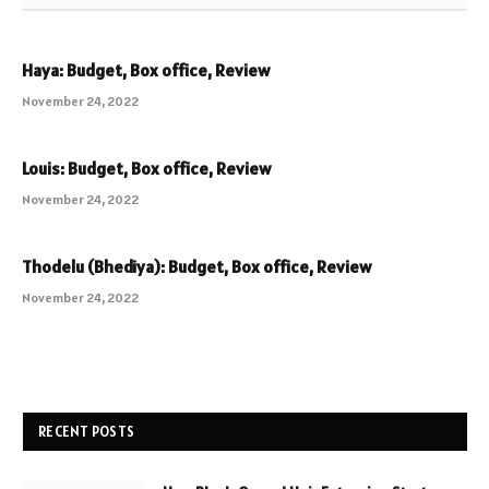
Haya: Budget, Box office, Review
November 24, 2022
Louis: Budget, Box office, Review
November 24, 2022
Thodelu (Bhediya): Budget, Box office, Review
November 24, 2022
RECENT POSTS