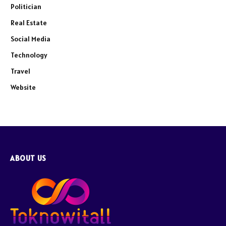
Politician
Real Estate
Social Media
Technology
Travel
Website
ABOUT US