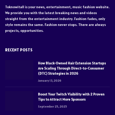
Toknowitall is your news, entertainment, music fashion website.
We provide you with the latest breaking news and videos
straight from the entertainment industry. Fashion fades, only
style remains the same. Fashion never stops. There are always
projects, opportunities.
RECENT POSTS
How Black-Owned Hair Extension Startups
Are Scaling Through Direct-to-Consumer
(DTC) Strategies in 2026
January 13, 2026
Boost Your Twitch Visibility with 2 Proven
Tips to Attract More Sponsors
September 25, 2025