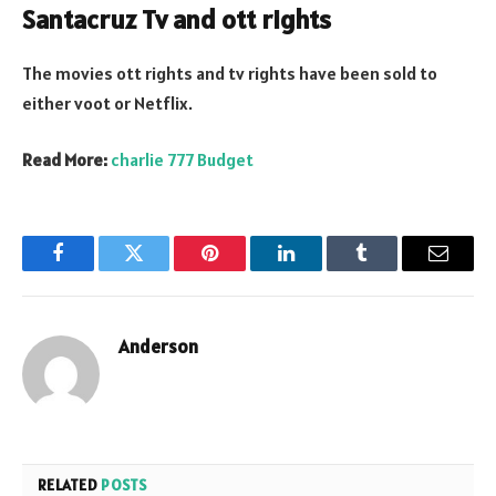
Santacruz Tv and ott rights
The movies ott rights and tv rights have been sold to
either voot or Netflix.
Read More:
charlie 777 Budget
Facebook
Twitter
Pinterest
LinkedIn
Tumblr
Email
Anderson
RELATED
POSTS