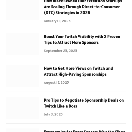
How Black-Owned Hair Extension Startups
Are Scaling Through Direct-to-Consumer
(DTC) Strategies in 2026
January 13, 2026
Boost Your Twitch Visibility with 2 Proven
Tips to Attract More Sponsors
September 25, 2025
How to Get More Views on Twitch and
Attract High-Paying Sponsorships
August 17, 2025
Pro Tips to Negotiate Sponsorship Deals on
Twitch Like a Boss
July 3, 2025