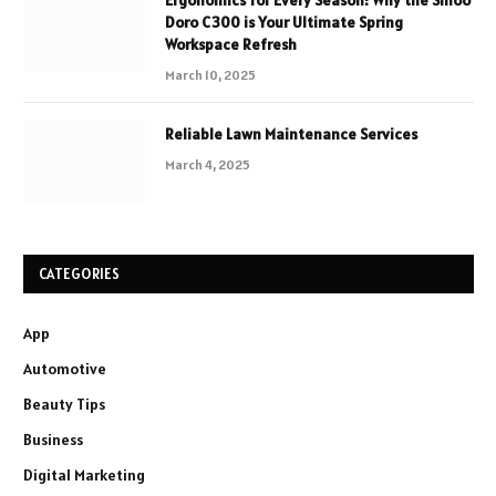
Ergonomics for Every Season: Why the Sihoo
Doro C300 is Your Ultimate Spring
Workspace Refresh
March 10, 2025
Reliable Lawn Maintenance Services
March 4, 2025
CATEGORIES
App
Automotive
Beauty Tips
Business
Digital Marketing