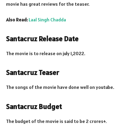
movie has great reviews for the teaser.
Also Read:
Laal Singh Chadda
Santacruz Release Date
The movie is to release on july 1,2022.
Santacruz Teaser
The songs of the movie have done well on youtube.
Santacruz Budget
The budget of the movie is said to be 2 crores+.