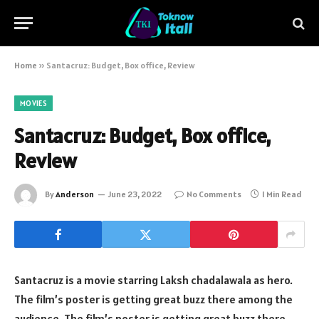
Home
»
Santacruz: Budget, Box office, Review
MOVIES
Santacruz: Budget, Box office,
Review
By
Anderson
June 23, 2022
No Comments
1 Min Read
Santacruz is a movie starring Laksh chadalawala as hero.
The film’s poster is getting great buzz there among the
audience. The film’s poster is getting great buzz there