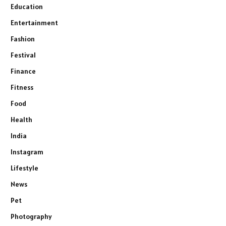
Education
Entertainment
Fashion
Festival
Finance
Fitness
Food
Health
India
Instagram
Lifestyle
News
Pet
Photography