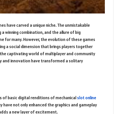
ames have carved a unique niche. The unmistakable
ng a winning combination, and the allure of big
ime for many. However, the evolution of these games
ng a social dimension that brings players together
to the captivating world of multiplayer and community
gy and innovation have transformed a solitary
s of basic digital renditions of mechanical
slot online
y have not only enhanced the graphics and gameplay
adds a new layer of excitement.