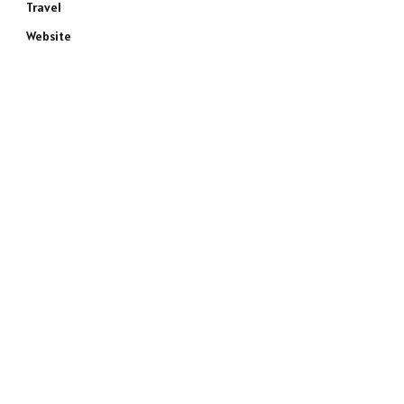
Travel
Website