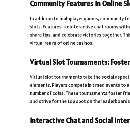
Community Features in Online Sl
In addition to multiplayer games, community fe
slots. Features like interactive chat rooms with
share tips, and celebrate victories together. T
virtual realm of online casinos.
Virtual Slot Tournaments: Foste
Virtual slot tournaments take the social aspect 
elements. Players compete in timed events to ac
number of coins. These tournaments foster friend
and strive for the top spot on the leaderboards
Interactive Chat and Social Inte