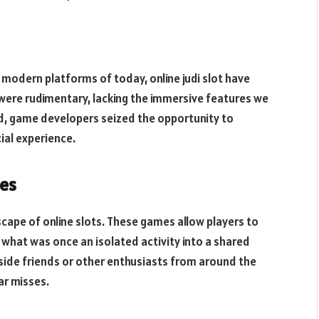
e modern platforms of today, online judi slot have
 were rudimentary, lacking the immersive features we
d, game developers seized the opportunity to
ial experience.
mes
cape of online slots. These games allow players to
 what was once an isolated activity into a shared
gside friends or other enthusiasts from around the
ar misses.