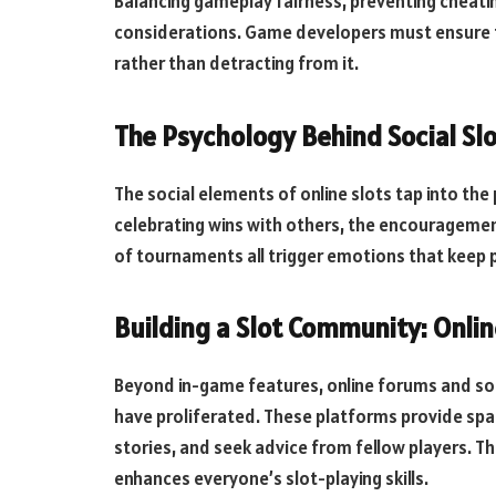
Balancing gameplay fairness, preventing cheatin
considerations. Game developers must ensure t
rather than detracting from it.
The Psychology Behind Social S
The social elements of online slots tap into th
celebrating wins with others, the encouragement
of tournaments all trigger emotions that keep
Building a Slot Community: Onli
Beyond in-game features, online forums and soc
have proliferated. These platforms provide spac
stories, and seek advice from fellow players. 
enhances everyone’s slot-playing skills.