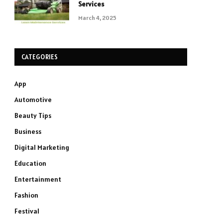
Services
March 4, 2025
CATEGORIES
App
Automotive
Beauty Tips
Business
Digital Marketing
Education
Entertainment
Fashion
Festival