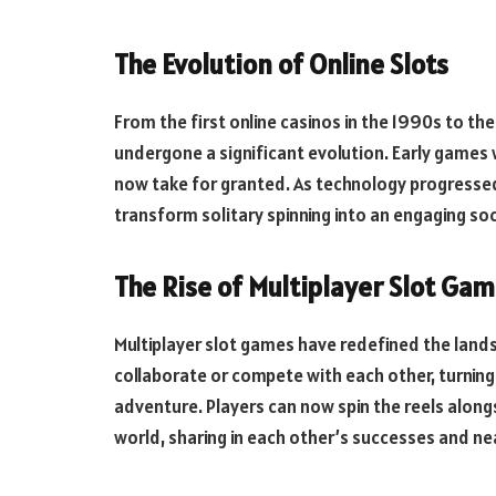
The Evolution of Online Slots
From the first online casinos in the 1990s to th
undergone a significant evolution. Early games
now take for granted. As technology progresse
transform solitary spinning into an engaging soc
The Rise of Multiplayer Slot Ga
Multiplayer slot games have redefined the lands
collaborate or compete with each other, turning
adventure. Players can now spin the reels alon
world, sharing in each other’s successes and ne