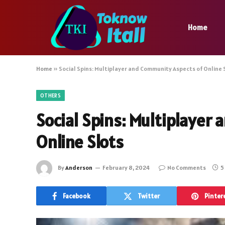
Home
Home
»
Social Spins: Multiplayer and Community Aspects of Online 
OTHERS
Social Spins: Multiplayer
Online Slots
By
Anderson
February 8, 2024
No Comments
5
Facebook
Twitter
Pinter