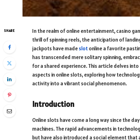
In the realm of online entertainment, casino g
SHARE
thrill of spinning reels, the anticipation of landi
jackpots have made
slot
online a favorite past
has transcended mere solitary spinning, embraci
for a shared experience. This article delves in
aspects in online slots, exploring how technolo
activity into a vibrant social phenomenon.
Introduction
Online slots have come a long way since the day
machines. The rapid advancements in technolog
but have also introduced a social element that 