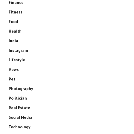
Finance
Fitness
Food
Health
India
Instagram
Lifestyle
News
Pet
Photography
Politician
Real Estate
Social Media
Technology