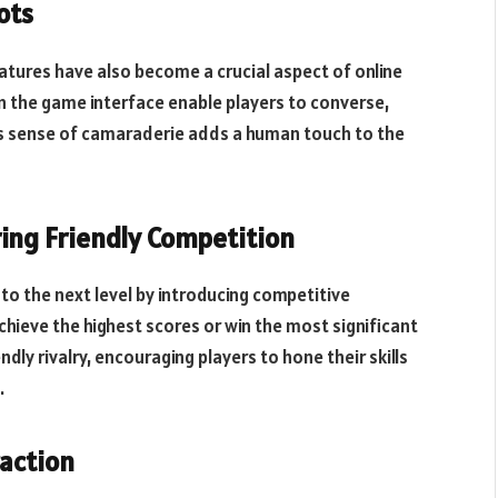
ots
atures have also become a crucial aspect of online
in the game interface enable players to converse,
his sense of camaraderie adds a human touch to the
ring Friendly Competition
to the next level by introducing competitive
hieve the highest scores or win the most significant
ly rivalry, encouraging players to hone their skills
.
raction