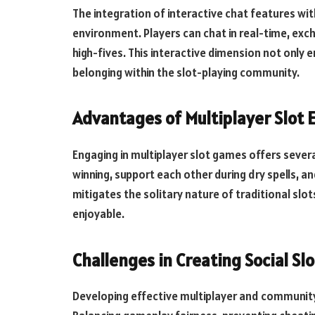
The integration of interactive chat features wi
environment. Players can chat in real-time, exc
high-fives. This interactive dimension not only
belonging within the slot-playing community.
Advantages of Multiplayer Slot 
Engaging in multiplayer slot games offers several
winning, support each other during dry spells, a
mitigates the solitary nature of traditional sl
enjoyable.
Challenges in Creating Social Sl
Developing effective multiplayer and community 