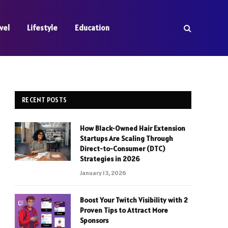
vel
Lifestyle
Education
RECENT POSTS
How Black-Owned Hair Extension
Startups Are Scaling Through
Direct-to-Consumer (DTC)
Strategies in 2026
January 13, 2026
Boost Your Twitch Visibility with 2
Proven Tips to Attract More
Sponsors