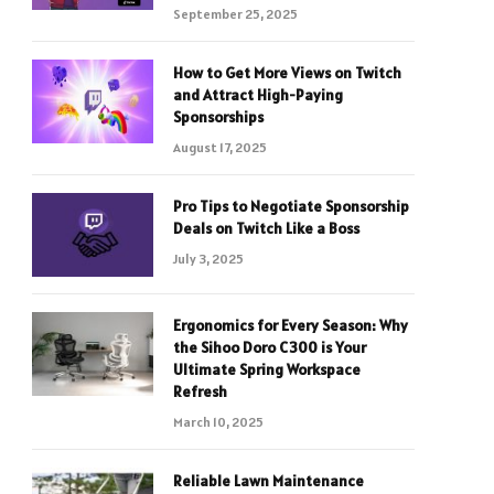
September 25, 2025
How to Get More Views on Twitch
and Attract High-Paying
Sponsorships
August 17, 2025
Pro Tips to Negotiate Sponsorship
Deals on Twitch Like a Boss
July 3, 2025
Ergonomics for Every Season: Why
the Sihoo Doro C300 is Your
Ultimate Spring Workspace
Refresh
March 10, 2025
Reliable Lawn Maintenance