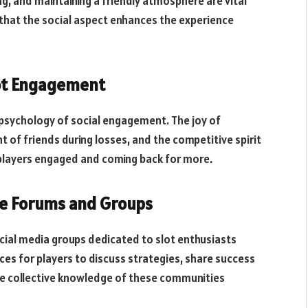
g, and maintaining a friendly atmosphere are vital
hat the social aspect enhances the experience
lot Engagement
e psychology of social engagement. The joy of
 of friends during losses, and the competitive spirit
 players engaged and coming back for more.
ne Forums and Groups
ial media groups dedicated to slot enthusiasts
es for players to discuss strategies, share success
The collective knowledge of these communities