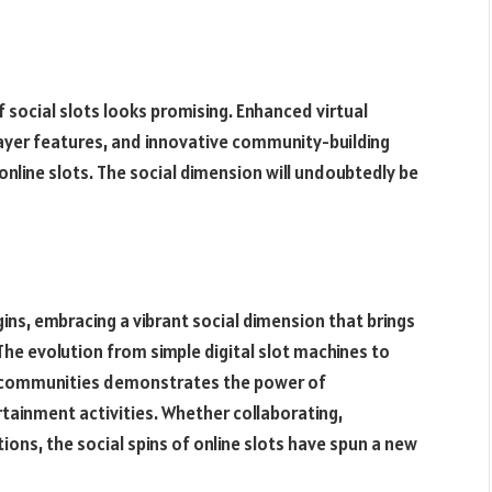
 social slots looks promising. Enhanced virtual
layer features, and innovative community-building
 online slots. The social dimension will undoubtedly be
gins, embracing a vibrant social dimension that brings
The evolution from simple digital slot machines to
g communities demonstrates the power of
ainment activities. Whether collaborating,
ions, the social spins of online slots have spun a new