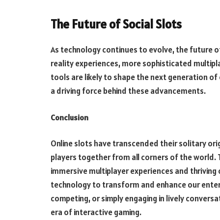
The Future of Social Slots
As technology continues to evolve, the future of
reality experiences, more sophisticated multip
tools are likely to shape the next generation of
a driving force behind these advancements.
Conclusion
Online slots have transcended their solitary ori
players together from all corners of the world. 
immersive multiplayer experiences and thrivin
technology to transform and enhance our entert
competing, or simply engaging in lively conversat
era of interactive gaming.