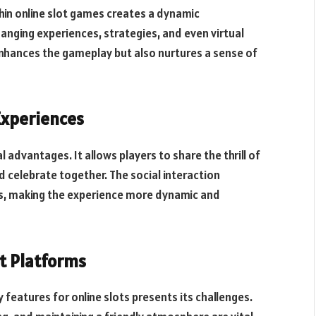
thin online slot games creates a dynamic
hanging experiences, strategies, and even virtual
 enhances the gameplay but also nurtures a sense of
Experiences
 advantages. It allows players to share the thrill of
nd celebrate together. The social interaction
ots, making the experience more dynamic and
ot Platforms
features for online slots presents its challenges.