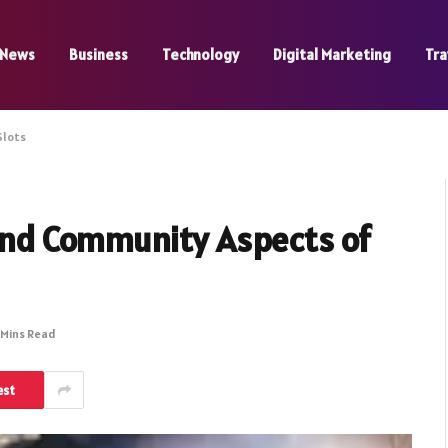
News
Business
Technology
Digital Marketing
Tra
Slots
 and Community Aspects of
 Mins Read
est