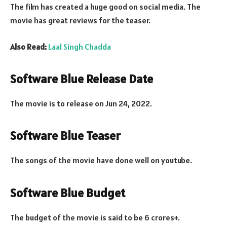
The film has created a huge good on social media. The
movie has great reviews for the teaser.
Also Read:
Laal Singh Chadda
Software Blue Release Date
The movie is to release on Jun 24, 2022.
Software Blue Teaser
The songs of the movie have done well on youtube.
Software Blue Budget
The budget of the movie is said to be 6 crores+.