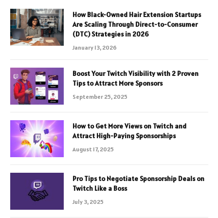
How Black-Owned Hair Extension Startups
Are Scaling Through Direct-to-Consumer
(DTC) Strategies in 2026
January 13, 2026
Boost Your Twitch Visibility with 2 Proven
Tips to Attract More Sponsors
September 25, 2025
How to Get More Views on Twitch and
Attract High-Paying Sponsorships
August 17, 2025
Pro Tips to Negotiate Sponsorship Deals on
Twitch Like a Boss
July 3, 2025