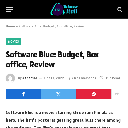
Home
»
Software Blue: Budget, Box office, Review
MOVIES
Software Blue: Budget, Box
office, Review
By
Anderson
June 15, 2022
No Comments
1 Min Read
Software Blue is a movie starring Shree ram Nimala as
hero. The film’s poster is getting great buzz there among
the audience. The film’s poster is getting great buzz