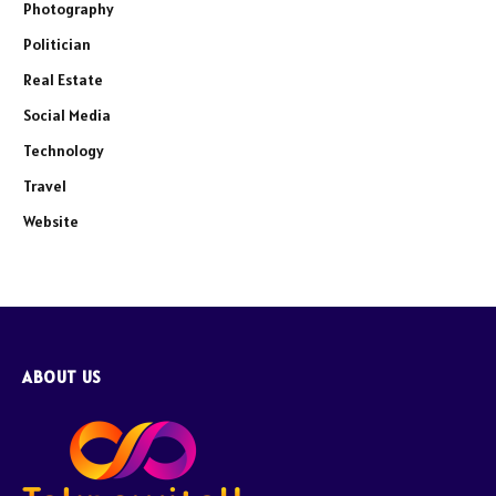
Photography
Politician
Real Estate
Social Media
Technology
Travel
Website
ABOUT US