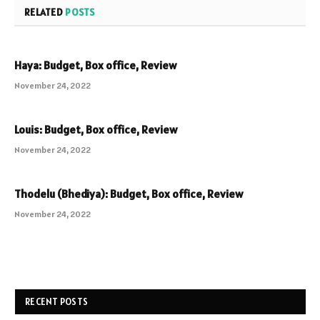
RELATED
POSTS
Haya: Budget, Box office, Review
November 24, 2022
Louis: Budget, Box office, Review
November 24, 2022
Thodelu (Bhediya): Budget, Box office, Review
November 24, 2022
RECENT POSTS