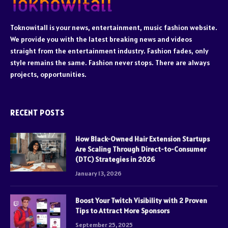
Toknowitall is your news, entertainment, music fashion website.
We provide you with the latest breaking news and videos
straight from the entertainment industry. Fashion fades, only
style remains the same. Fashion never stops. There are always
projects, opportunities.
RECENT POSTS
How Black-Owned Hair Extension Startups
Are Scaling Through Direct-to-Consumer
(DTC) Strategies in 2026
January 13, 2026
Boost Your Twitch Visibility with 2 Proven
Tips to Attract More Sponsors
September 25, 2025