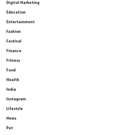
Digital Marketing
Education
Entertainment
Fashion
Festival
Finance
Fitness
Food
Health
India
Instagram
Lifestyle
News
Pet