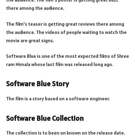
there among the audience.
The film’s teaser is getting great reviews there among
the audience. The videos of people waiting to watch the
movie are great signs.
Software Blue is one of the most expected films of Shree
ram Nimala whose last film was released long ago.
Software Blue Story
The film is a story based on a software engineer.
Software Blue Collection
The collection is to been on known on the release date.