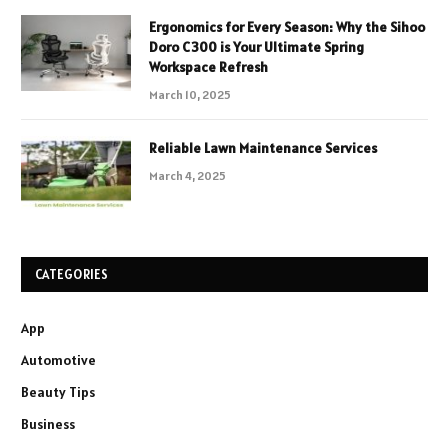
Ergonomics for Every Season: Why the Sihoo
Doro C300 is Your Ultimate Spring
Workspace Refresh
March 10, 2025
Reliable Lawn Maintenance Services
March 4, 2025
CATEGORIES
App
Automotive
Beauty Tips
Business