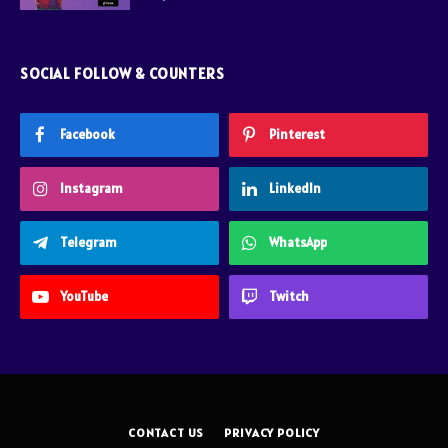
SOCIAL FOLLOW & COUNTERS
Facebook
Pinterest
Instagram
LinkedIn
Telegram
WhatsApp
YouTube
Twitch
CONTACT US
PRIVACY POLICY