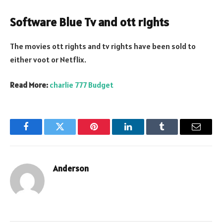
Software Blue Tv and ott rights
The movies ott rights and tv rights have been sold to
either voot or Netflix.
Read More:
charlie 777 Budget
Facebook
Twitter
Pinterest
LinkedIn
Tumblr
Email
Anderson