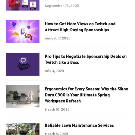
September 25, 2025
How to Get More Views on Twitch and
Attract High-Paying Sponsorships
August 17, 2025
Pro Tips to Negotiate Sponsorship Deals on
Twitch Like a Boss
July 3, 2025
Ergonomics for Every Season: Why the Sihoo
Doro C300 is Your Ultimate Spring
Workspace Refresh
March 10, 2025
Reliable Lawn Maintenance Services
March 4, 2025