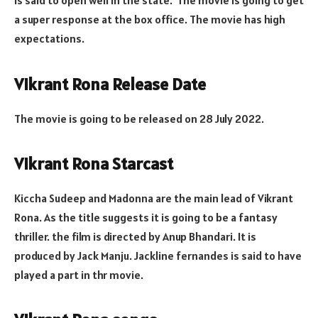
is said to open well in the state. The movie is going to get
a super response at the box office. The movie has high
expectations.
Vikrant Rona Release Date
The movie is going to be released on 28 July 2022.
Vikrant Rona Starcast
Kiccha Sudeep and Madonna are the main lead of Vikrant
Rona. As the title suggests it is going to be a fantasy
thriller. the film is directed by Anup Bhandari. It is
produced by Jack Manju. Jackline fernandes is said to have
played a part in thr movie.