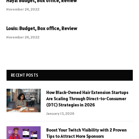
Haya: Budget, Box office, Review
November 24, 2022
Louis: Budget, Box office, Review
November 24, 2022
RECENT POSTS
How Black-Owned Hair Extension Startups
Are Scaling Through Direct-to-Consumer
(DTC) Strategies in 2026
January 13, 2026
Boost Your Twitch Visibility with 2 Proven
Tips to Attract More Sponsors