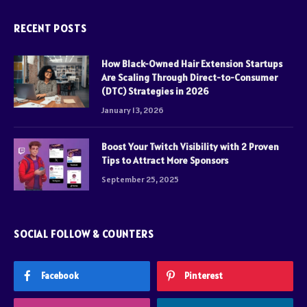
RECENT POSTS
How Black-Owned Hair Extension Startups
Are Scaling Through Direct-to-Consumer
(DTC) Strategies in 2026
January 13, 2026
Boost Your Twitch Visibility with 2 Proven
Tips to Attract More Sponsors
September 25, 2025
SOCIAL FOLLOW & COUNTERS
Facebook
Pinterest