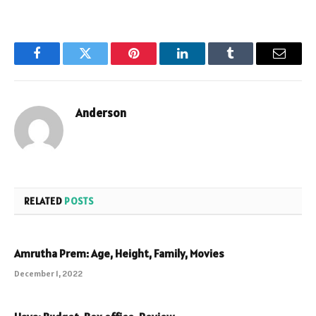
Facebook
Twitter
Pinterest
LinkedIn
Tumblr
Email
Anderson
RELATED
POSTS
Amrutha Prem: Age, Height, Family, Movies
December 1, 2022