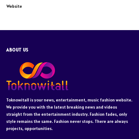
Website
ABOUT US
Toknowitall is your news, entertainment, music fashion website.
We provide you with the latest breaking news and videos
straight from the entertainment industry. Fashion fades, only
style remains the same. Fashion never stops. There are always
projects, opportunities.