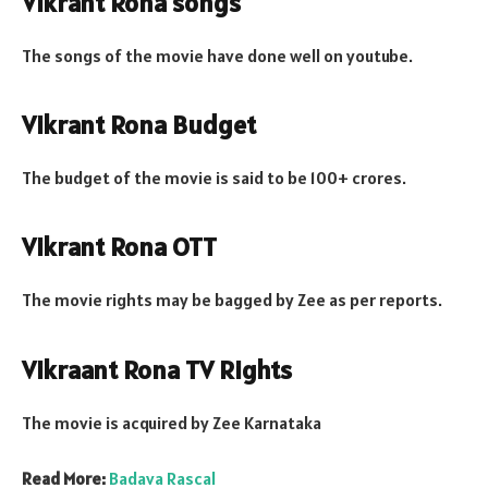
Vikrant Rona songs
The songs of the movie have done well on youtube.
Vikrant Rona Budget
The budget of the movie is said to be 100+ crores.
Vikrant Rona OTT
The movie rights may be bagged by Zee as per reports.
Vikraant Rona TV Rights
The movie is acquired by Zee Karnataka
Read More:
Badava Rascal