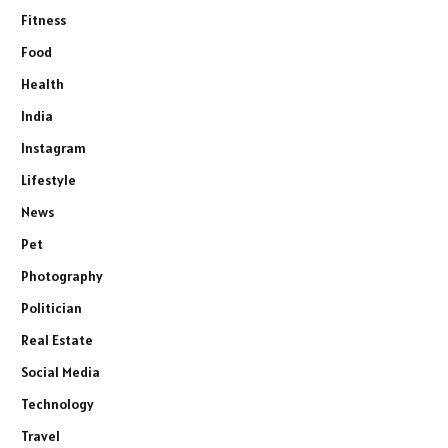
Fitness
Food
Health
India
Instagram
Lifestyle
News
Pet
Photography
Politician
Real Estate
Social Media
Technology
Travel