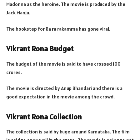
Madonna as the heroine. The movie is produced by the
Jack Manju.
The hookstep for Ra ra rakamma has gone viral.
Vikrant Rona Budget
The budget of the movie is said to have crossed 100
crores.
The movie is directed by Anup Bhandari and there is a
good expectation in the movie among the crowd.
Vikrant Rona Collection
The collection is said by huge around Karnataka. The film