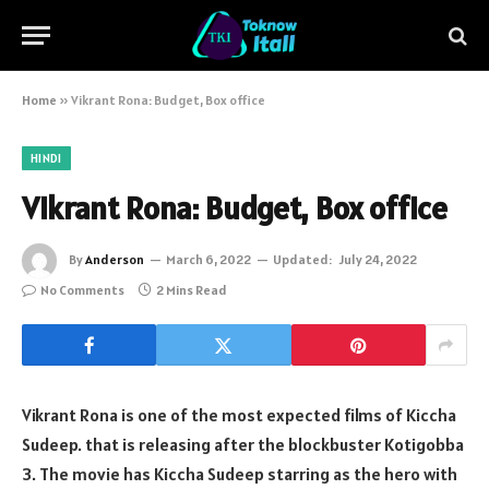
Home
»
Vikrant Rona: Budget, Box office
HINDI
Vikrant Rona: Budget, Box office
By
Anderson
March 6, 2022
Updated:
July 24, 2022
No Comments
2 Mins Read
Vikrant Rona is one of the most expected films of Kiccha
Sudeep. that is releasing after the blockbuster Kotigobba
3. The movie has Kiccha Sudeep starring as the hero with