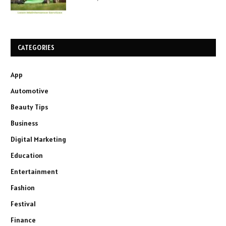
CATEGORIES
App
Automotive
Beauty Tips
Business
Digital Marketing
Education
Entertainment
Fashion
Festival
Finance