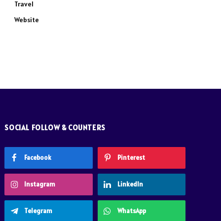
Travel
Website
SOCIAL FOLLOW & COUNTERS
Facebook
Pinterest
Instagram
LinkedIn
Telegram
WhatsApp