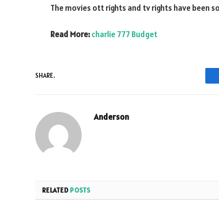
The movies ott rights and tv rights have been sol
Read More:
charlie 777 Budget
SHARE.
Anderson
RELATED
POSTS