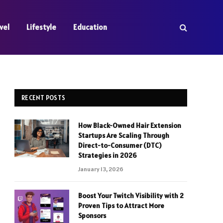
vel
Lifestyle
Education
RECENT POSTS
How Black-Owned Hair Extension
Startups Are Scaling Through
Direct-to-Consumer (DTC)
Strategies in 2026
January 13, 2026
Boost Your Twitch Visibility with 2
Proven Tips to Attract More
Sponsors