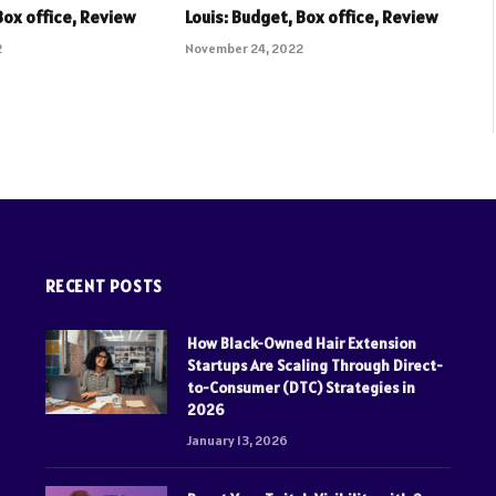
Box office, Review
Louis: Budget, Box office, Review
2
November 24, 2022
RECENT POSTS
How Black-Owned Hair Extension
Startups Are Scaling Through Direct-
to-Consumer (DTC) Strategies in
2026
January 13, 2026