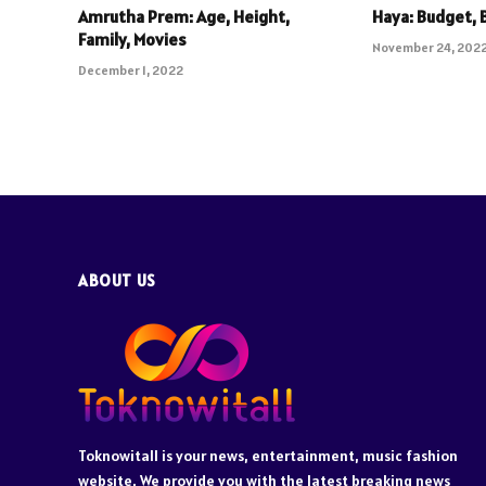
Amrutha Prem: Age, Height,
Haya: Budget, 
Family, Movies
November 24, 202
December 1, 2022
ABOUT US
Toknowitall is your news, entertainment, music fashion
website. We provide you with the latest breaking news