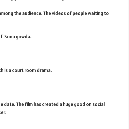
e among the audience. The videos of people waiting to
 of Sonu gowda.
ich is a court room drama.
se date. The film has created a huge good on social
er.