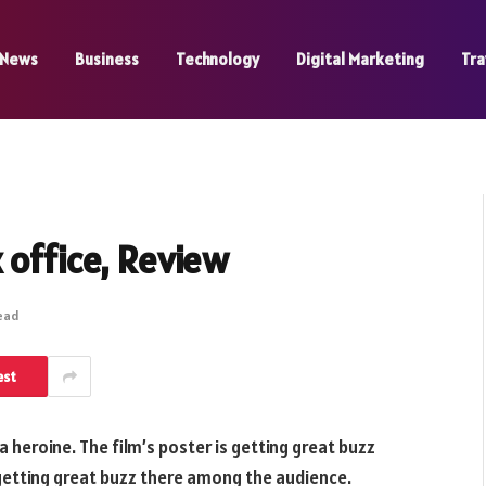
News
Business
Technology
Digital Marketing
Tra
 office, Review
Read
est
 heroine. The film’s poster is getting great buzz
 getting great buzz there among the audience.