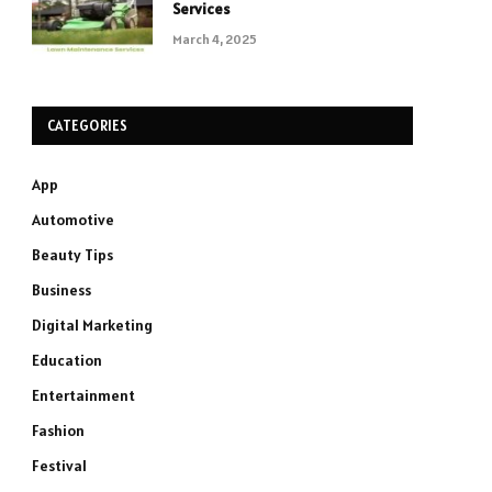
Services
March 4, 2025
CATEGORIES
App
Automotive
Beauty Tips
Business
Digital Marketing
Education
Entertainment
Fashion
Festival