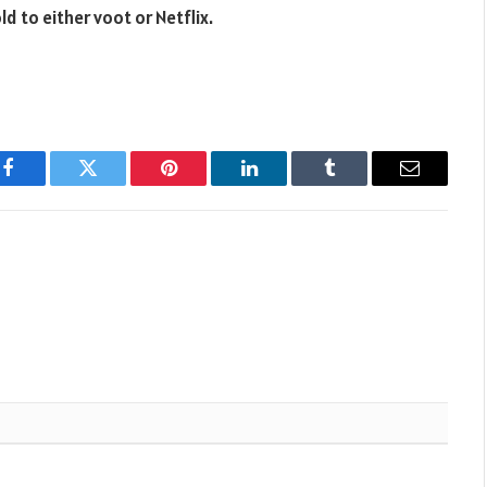
d to either voot or Netflix.
Facebook
Twitter
Pinterest
LinkedIn
Tumblr
Email