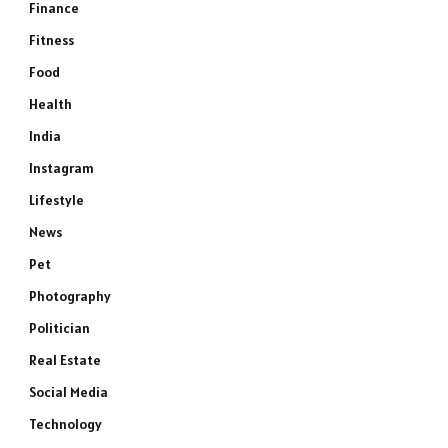
Finance
Fitness
Food
Health
India
Instagram
Lifestyle
News
Pet
Photography
Politician
Real Estate
Social Media
Technology