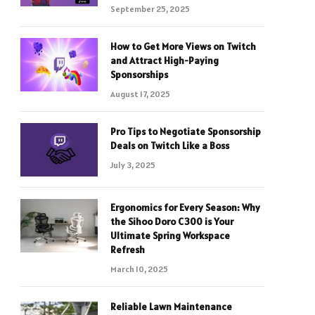
September 25, 2025
How to Get More Views on Twitch
and Attract High-Paying
Sponsorships
August 17, 2025
Pro Tips to Negotiate Sponsorship
Deals on Twitch Like a Boss
July 3, 2025
Ergonomics for Every Season: Why
the Sihoo Doro C300 is Your
Ultimate Spring Workspace
Refresh
March 10, 2025
Reliable Lawn Maintenance