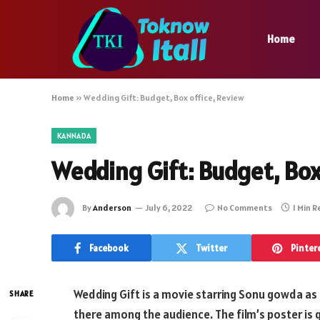
Home
Home
»
Wedding Gift: Budget, Box office, Review
KANNADA
Wedding Gift: Budget, Box
By
Anderson
July 6, 2022
No Comments
1 Min 
Facebook
Twitter
Pinter
Wedding Gift is a movie starring Sonu gowda as a
SHARE
there among the audience. The film’s poster is