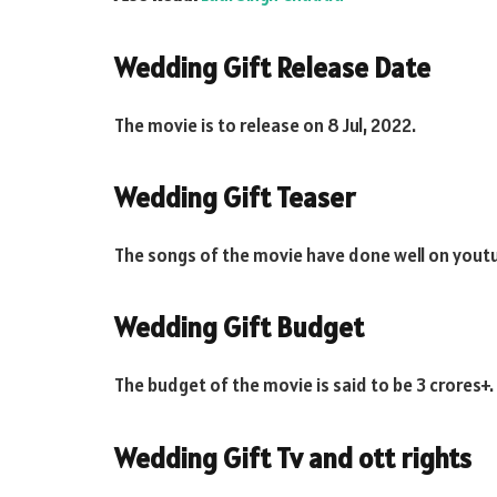
Wedding Gift Release Date
The movie is to release on 8 Jul, 2022.
Wedding Gift Teaser
The songs of the movie have done well on yout
Wedding Gift Budget
The budget of the movie is said to be 3 crores+.
Wedding Gift Tv and ott rights