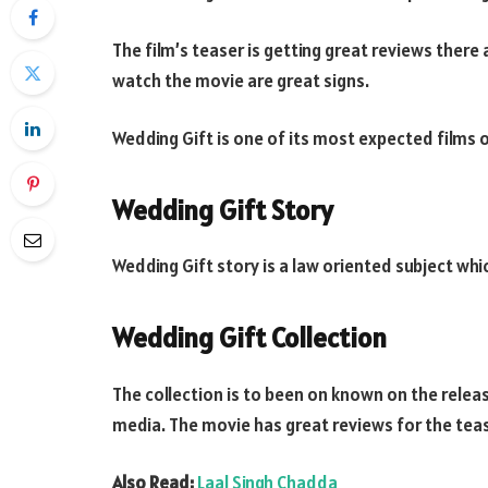
The film’s teaser is getting great reviews ther
watch the movie are great signs.
Wedding Gift is one of its most expected films
Wedding Gift Story
Wedding Gift story is a law oriented subject wh
Wedding Gift Collection
The collection is to been on known on the relea
media. The movie has great reviews for the teas
Also Read:
Laal Singh Chadda