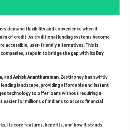
rs demand flexibility and convenience when it
realm of credit. As traditional lending systems become
re accessible, user-friendly alternatives. This is
h companies, steps in to bridge the gap with its
Buy
a
, and
Ashish Anantharaman
, ZestMoney has swiftly
tal lending landscape, providing affordable and instant
ges technology to offer loans without requiring a
it easier for millions of Indians to access financial
rks, its core features, benefits, and how it stands