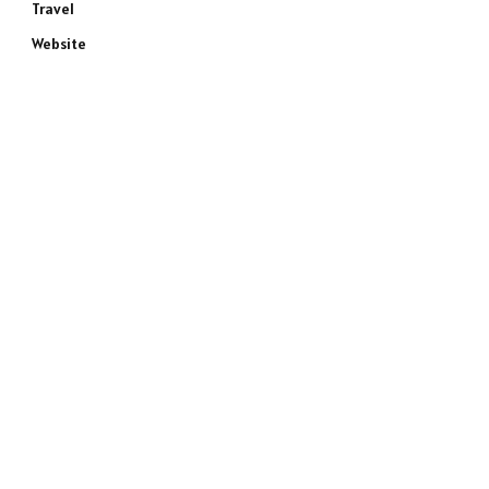
Travel
Website