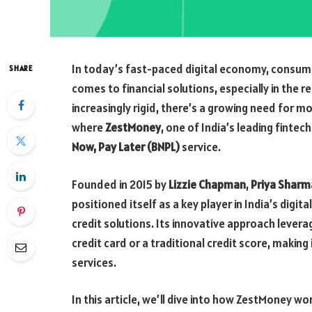
In today’s fast-paced digital economy, consume
SHARE
comes to financial solutions, especially in the 
increasingly rigid, there’s a growing need for mo
where
ZestMoney
, one of India’s leading fintec
Now, Pay Later (BNPL)
service.
Founded in 2015 by
Lizzie Chapman
,
Priya Sharm
positioned itself as a key player in India’s digi
credit solutions. Its innovative approach levera
credit card or a traditional credit score, making 
services.
In this article, we’ll dive into how ZestMoney wo