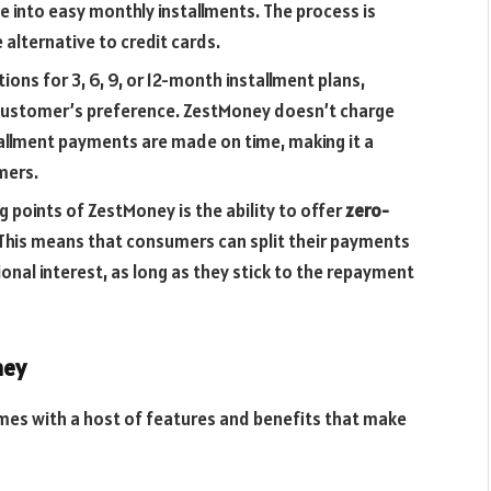
 into easy monthly installments. The process is
 alternative to credit cards.
ions for 3, 6, 9, or 12-month installment plans,
customer’s preference. ZestMoney doesn’t charge
stallment payments are made on time, making it a
mers.
g points of ZestMoney is the ability to offer
zero-
This means that consumers can split their payments
onal interest, as long as they stick to the repayment
ney
mes with a host of features and benefits that make