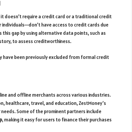
d
 doesn’t require a credit card or a traditional credit
r individuals—don’t have access to credit cards due
s this gap by using alternative data points, such as
story, to assess creditworthiness.
ay have been previously excluded from formal credit
ne and offline merchants across various industries.
n, healthcare, travel, and education, ZestMoney’s
needs. Some of the prominent partners include
p
, making it easy for users to finance their purchases