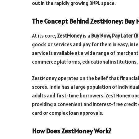
out in the rapidly growing BNPL space.
The Concept Behind ZestMoney: Buy N
At its core,
ZestMoney
is a
Buy Now, Pay Later (
goods or services and pay for them in easy, int
service is available at a wide range of merchan
commerce platforms, educational institutions, h
ZestMoney operates on the belief that financial 
scores. India has a large population of individu
adults and first-time borrowers. ZestMoney open
providing a convenient and interest-free credit
card or complex loan approvals.
How Does ZestMoney Work?