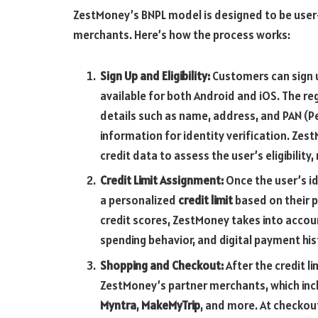
ZestMoney’s BNPL model is designed to be user-
merchants. Here’s how the process works:
Sign Up and Eligibility:
Customers can sign u
available for both Android and iOS. The re
details such as name, address, and PAN (
information for identity verification. Ze
credit data to assess the user’s eligibility
Credit Limit Assignment:
Once the user’s ide
a personalized
credit limit
based on their pr
credit scores, ZestMoney takes into accou
spending behavior, and digital payment hist
Shopping and Checkout:
After the credit l
ZestMoney’s partner merchants, which inc
Myntra
,
MakeMyTrip
, and more. At checko