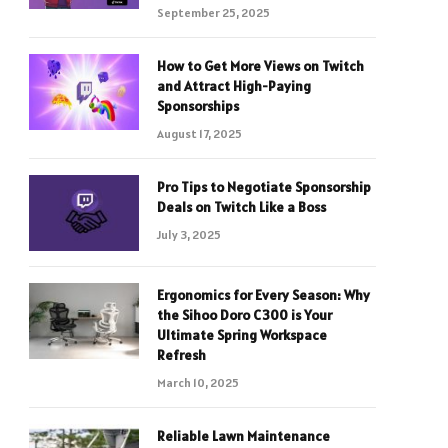
September 25, 2025
How to Get More Views on Twitch
and Attract High-Paying
Sponsorships
August 17, 2025
Pro Tips to Negotiate Sponsorship
Deals on Twitch Like a Boss
July 3, 2025
Ergonomics for Every Season: Why
the Sihoo Doro C300 is Your
Ultimate Spring Workspace
Refresh
March 10, 2025
Reliable Lawn Maintenance