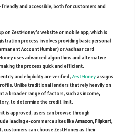
friendly and accessible, both for customers and
p on ZestMoney’s website or mobile app, which is
gistration process involves providing basic personal
Permanent Account Number) or Aadhaar card
stMoney uses advanced algorithms and alternative
, making the process quick and efficient.
ntity and eligibility are verified,
ZestMoney
assigns
ofile. Unlike traditional lenders that rely heavily on
nt a broader range of factors, such as income,
ory, to determine the credit limit.
imit is approved, users can browse through
lude leading e-commerce sites like
Amazon
,
Flipkart
,
ut, customers can choose ZestMoney as their