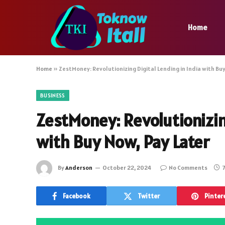
Home
Home
»
ZestMoney: Revolutionizing Digital Lending in India with Bu
BUSINESS
ZestMoney: Revolutionizing
with Buy Now, Pay Later
By
Anderson
October 22, 2024
No Comments
7
Facebook
Twitter
Pinter