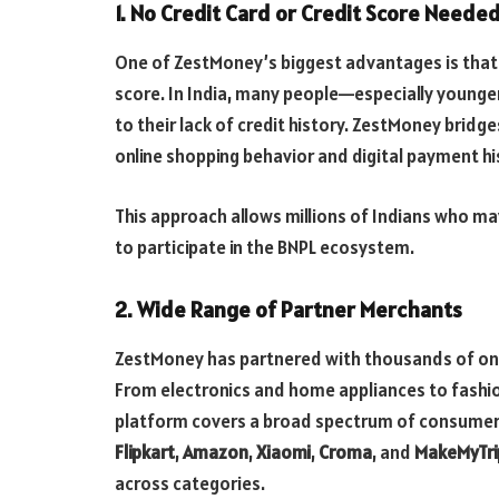
1.
No Credit Card or Credit Score Neede
One of ZestMoney’s biggest advantages is that it
score. In India, many people—especially younge
to their lack of credit history. ZestMoney bridge
online shopping behavior and digital payment hi
This approach allows millions of Indians who m
to participate in the BNPL ecosystem.
2.
Wide Range of Partner Merchants
ZestMoney has partnered with thousands of onli
From electronics and home appliances to fashio
platform covers a broad spectrum of consumer 
Flipkart
,
Amazon
,
Xiaomi
,
Croma
, and
MakeMyTri
across categories.