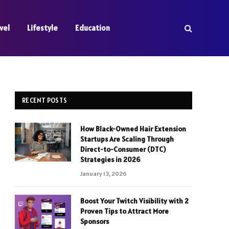
vel
Lifestyle
Education
RECENT POSTS
How Black-Owned Hair Extension
Startups Are Scaling Through
Direct-to-Consumer (DTC)
Strategies in 2026
January 13, 2026
Boost Your Twitch Visibility with 2
Proven Tips to Attract More
Sponsors