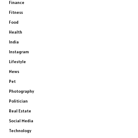
Finance
Fitness
Food
Health
India
Instagram
Lifestyle
News
Pet
Photography
Politician
Real Estate
Social Media
Technology