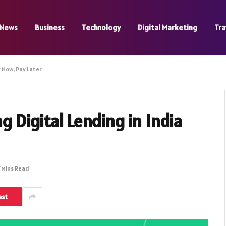
News
Business
Technology
Digital Marketing
Tra
y Now, Pay Later
 Digital Lending in India
 Mins Read
est