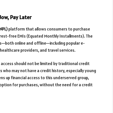
ow, Pay Later
BNPL)
platform that allows consumers to purchase
erest-free EMIs (Equated Monthly Installments). The
ts—both online and offline—including popular e-
ealthcare providers, and travel services.
access should not be limited by traditional credit
als who may not have a credit history, especially young
s up financial access to this underserved group,
 option for purchases, without the need for a credit