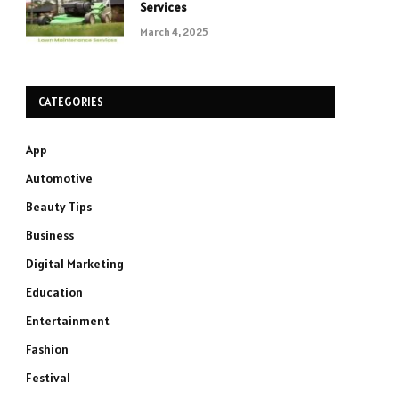
Services
March 4, 2025
CATEGORIES
App
Automotive
Beauty Tips
Business
Digital Marketing
Education
Entertainment
Fashion
Festival