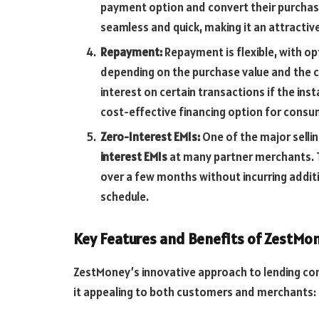
payment option and convert their purchase
seamless and quick, making it an attractive
Repayment:
Repayment is flexible, with opt
depending on the purchase value and the 
interest on certain transactions if the in
cost-effective financing option for consu
Zero-Interest EMIs:
One of the major sellin
interest EMIs
at many partner merchants. 
over a few months without incurring additi
schedule.
Key Features and Benefits of ZestMo
ZestMoney’s innovative approach to lending co
it appealing to both customers and merchants: